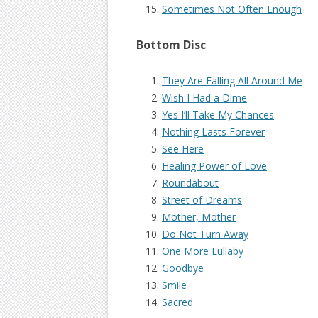
Sometimes Not Often Enough
Bottom Disc
They Are Falling All Around Me
Wish I Had a Dime
Yes I’ll Take My Chances
Nothing Lasts Forever
See Here
Healing Power of Love
Roundabout
Street of Dreams
Mother, Mother
Do Not Turn Away
One More Lullaby
Goodbye
Smile
Sacred