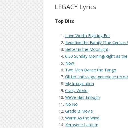
LEGACY Lyrics
Top Disc
Love Worth Fighting For
Redefine the Family (The Census 
Better in the Moonlight
6:30 Sunday Morning/Right as the
Now
Two Men Dance the Tango
Glitter and
viagra generique rec
My Imagination
Crazy World
We’ve Had Enough
No No
Grade B Movie
Warm As the Wind
Kerosene Lantern