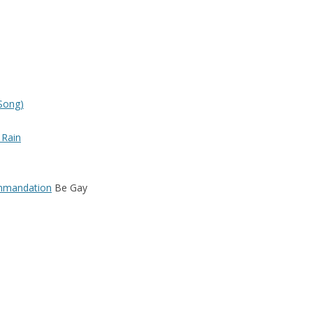
THE FLIRTATIONS
COMPILATIONS, SOUNDTRACKS,
GUEST APPEARANCES
Song)
 Rain
ommandation
Be Gay