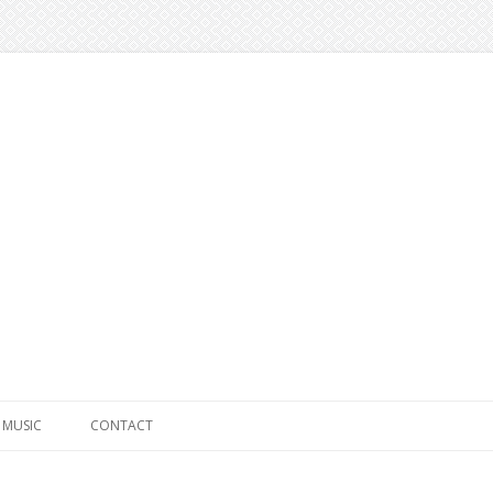
Skip to content
MUSIC
CONTACT
SOLO WORK