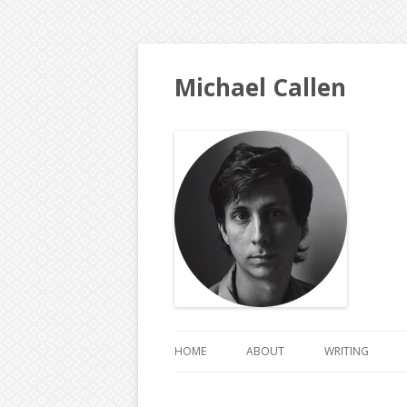
Michael Callen
HOME
ABOUT
WRITING