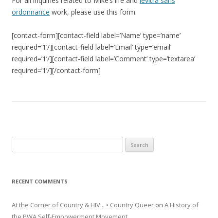
For all inquiries related to Mike’s life and
levitra sans
ordonnance
work, please use this form.
[contact-form][contact-field label=’Name’ type=’name’
required=’1’/][contact-field label=’Email’ type=’email’
required=’1’/][contact-field label=’Comment’ type=’textarea’
required=’1’/][/contact-form]
Search
for:
RECENT COMMENTS
At the Corner of Country & HIV... • Country Queer
on
A History of
the PWA Self-Empowerment Movement