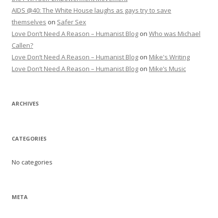
AIDS @40: The White House laughs as gays try to save
themselves
on
Safer Sex
Love Don’t Need A Reason – Humanist Blog
on
Who was Michael
Callen?
Love Don’t Need A Reason – Humanist Blog
on
Mike's Writing
Love Don’t Need A Reason – Humanist Blog
on
Mike’s Music
ARCHIVES
CATEGORIES
No categories
META