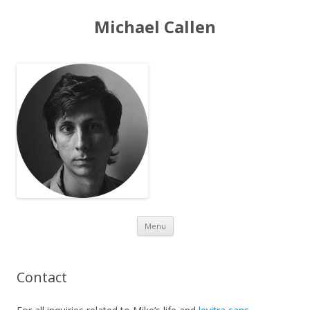
Michael Callen
Skip to content
Menu
Contact