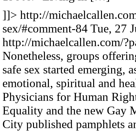
]]>
http://michaelcallen.co
sex/#comment-84
Tue, 27 
http://michaelcallen.com/
Nonetheless, groups offeri
safe sex started emerging, 
emotional, spiritual and he
Physicians for Human Right
Equality and the new Gay M
City published pamphlets a