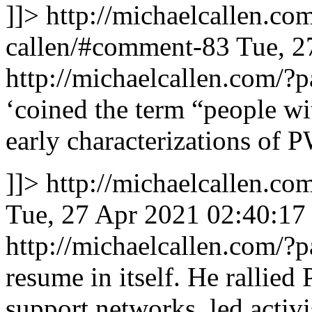
]]>
http://michaelcallen.c
callen/#comment-83
Tue, 2
http://michaelcallen.com/
‘coined the term “people w
early characterizations of
]]>
http://michaelcallen.c
Tue, 27 Apr 2021 02:40:17
http://michaelcallen.com/
resume in itself. He rallie
support networks, led activi