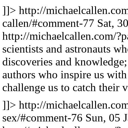
]]>
http://michaelcallen.c
callen/#comment-77
Sat, 3
http://michaelcallen.com/
scientists and astronauts wh
discoveries and knowledge; 
authors who inspire us with
challenge us to catch their 
]]>
http://michaelcallen.co
sex/#comment-76
Sun, 05 