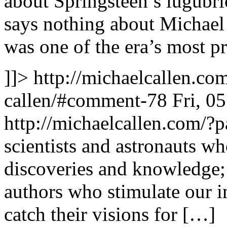
about Springsteen’s lugubrio
says nothing about Michael
was one of the era’s most 
]]>
http://michaelcallen.c
callen/#comment-78
Fri, 0
http://michaelcallen.com/
scientists and astronauts wh
discoveries and knowledge; 
authors who stimulate our i
catch their visions for […]