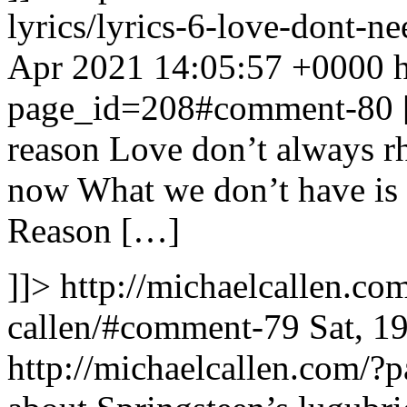
lyrics/lyrics-6-love-dont-
Apr 2021 14:05:57 +0000
page_id=208#comment-80
reason Love don’t always r
now What we don’t have is
Reason […]
]]>
http://michaelcallen.c
callen/#comment-79
Sat, 1
http://michaelcallen.com/