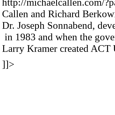
http://michaelcallen.com/
Callen and Richard Berkowit
Dr. Joseph Sonnabend, devel
in 1983 and when the gover
Larry Kramer created ACT 
]]>