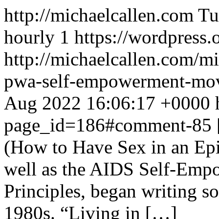
http://michaelcallen.com
Tu
hourly
1
https://wordpress.
http://michaelcallen.com/mi
pwa-self-empowerment-m
Aug 2022 16:06:17 +0000
page_id=186#comment-85
(How to Have Sex in an Ep
well as the AIDS Self-Emp
Principles, began writing 
1980s. “Living in […]