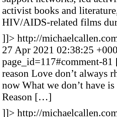
activist books and literatur
HIV/AIDS-related films dur
]]>
http://michaelcallen.
27 Apr 2021 02:38:25 +00
page_id=117#comment-81
reason Love don’t always r
now What we don’t have is
Reason […]
]]>
http://michaelcallen.co